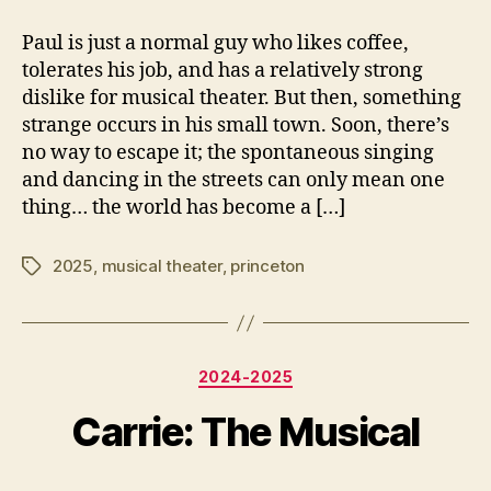
author
date
8
2
Paul is just a normal guy who likes coffee,
7
0
tolerates his job, and has a relatively strong
5
2
5
dislike for musical theater. But then, something
strange occurs in his small town. Soon, there’s
no way to escape it; the spontaneous singing
and dancing in the streets can only mean one
thing… the world has become a […]
2025
,
musical theater
,
princeton
Tags
F
e
b
Categories
2024-2025
r
B
u
y
Carrie: The Musical
a
e
r
y
y
Post
Post
3