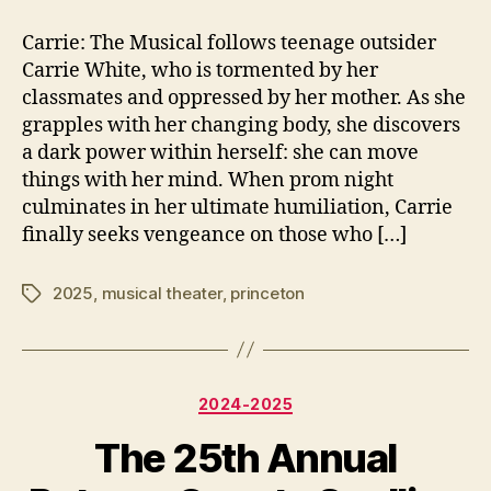
2
author
date
8
7
Carrie: The Musical follows teenage outsider
7
,
Carrie White, who is tormented by her
5
2
classmates and oppressed by her mother. As she
0
grapples with her changing body, she discovers
2
a dark power within herself: she can move
5
things with her mind. When prom night
culminates in her ultimate humiliation, Carrie
finally seeks vengeance on those who […]
2025
,
musical theater
,
princeton
Tags
Categories
2024-2025
The 25th Annual
N
o