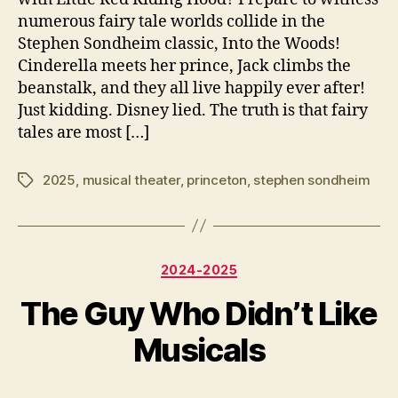
numerous fairy tale worlds collide in the
Stephen Sondheim classic, Into the Woods!
Cinderella meets her prince, Jack climbs the
beanstalk, and they all live happily ever after!
Just kidding. Disney lied. The truth is that fairy
tales are most […]
2025
,
musical theater
,
princeton
,
stephen sondheim
Tags
Categories
2024-2025
A
The Guy Who Didn’t Like
B
p
y
ri
Musicals
e
l
y
4
Post
Post
3
,