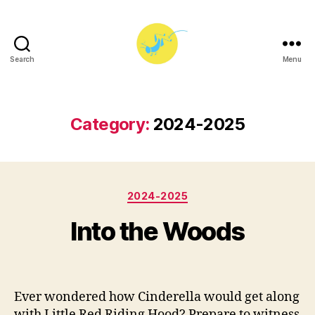
Search
Menu
Princeton
University
Players
Category:
2024-2025
Categories
2024-2025
B
M
y
a
Into the Woods
e
y
y
1,
Post
Post
3
2
author
date
8
0
Ever wondered how Cinderella would get along
7
2
with Little Red Riding Hood? Prepare to witness
5
5