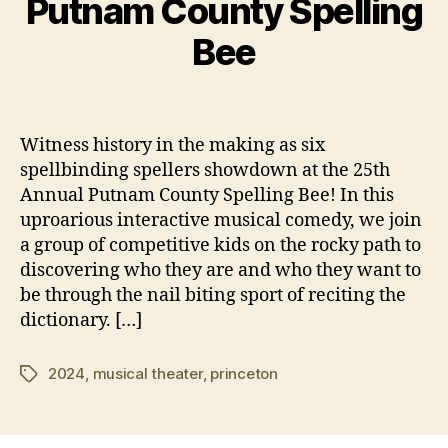
Putnam County Spelling
v
B
e
y
Bee
m
e
b
y
e
Post
Post
3
r
author
date
8
1,
Witness history in the making as six
7
2
spellbinding spellers showdown at the 25th
5
0
Annual Putnam County Spelling Bee! In this
2
uproarious interactive musical comedy, we join
4
a group of competitive kids on the rocky path to
discovering who they are and who they want to
be through the nail biting sport of reciting the
dictionary. […]
2024
,
musical theater
,
princeton
Tags