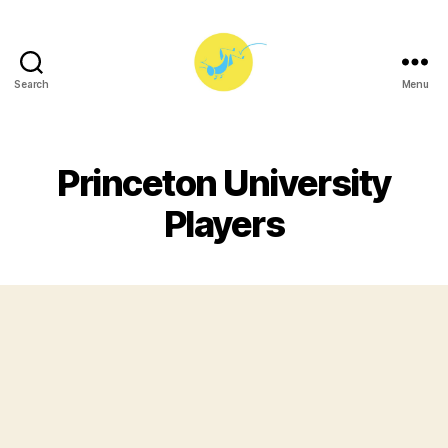
Search
Menu
Princeton
University
Players
Princeton University
Players