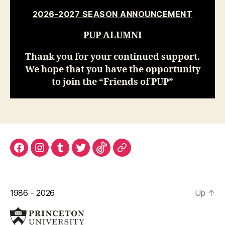
2026-2027 SEASON ANNOUNCEMENT
PUP ALUMNI
Thank you for your continued support.
We hope that you have the opportunity
to join the “Friends of PUP”
Find
Find
Find
Find
Find
Princeton
us
us
us
us
us
University
on
on
on
on
on
Ticketing
1986 - 2026
Up
↑
Facebook!
Instagram!
Tumblr!
Twitter!
Tiktok!