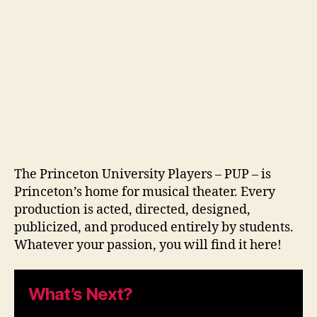
The Princeton University Players – PUP – is
Princeton’s home for musical theater. Every
production is acted, directed, designed,
publicized, and produced entirely by students.
Whatever your passion, you will find it here!
What’s Next?