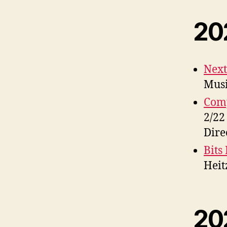
20
Next
Musi
Com
2/22
Dire
Bits 
Heit
20