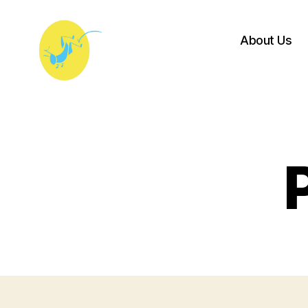
About Us
Princeton
University
Players