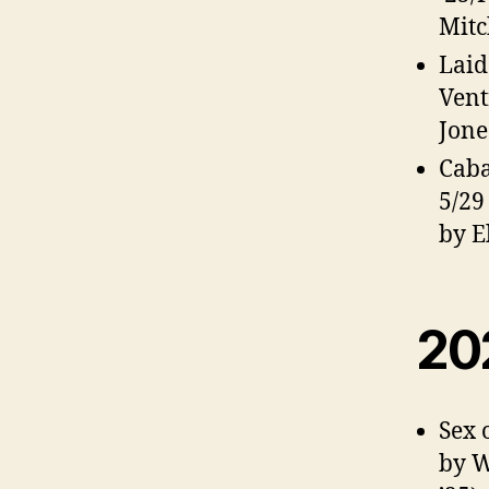
Mitc
Laid
Vent
Jone
Caba
5/29
by El
20
Sex 
by W