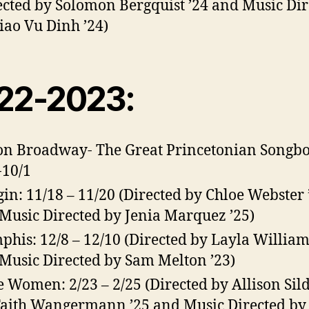
ected by Solomon Bergquist ’24 and Music Dir
iao Vu Dinh ’24)
22-2023:
on Broadway- The Great Princetonian Songbo
-10/1
in: 11/18 – 11/20 (Directed by Chloe Webster 
Music Directed by Jenia Marquez ’25)
his: 12/8 – 12/10 (Directed by Layla William
Music Directed by Sam Melton ’23)
le Women: 2/23 – 2/25 (Directed by Allison Sil
Faith Wangermann ’25 and Music Directed by