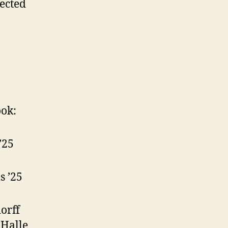
ected
ok:
’25
s ’25
dorff
 Halle