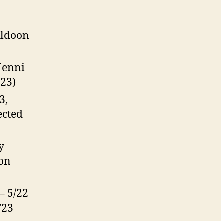
uldoon
 Jenni
’23)
3,
ected
y
mon
)
 – 5/22
’23