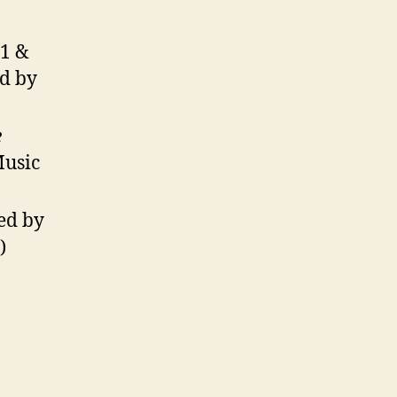
/1 &
ed by
e
Music
ted by
)