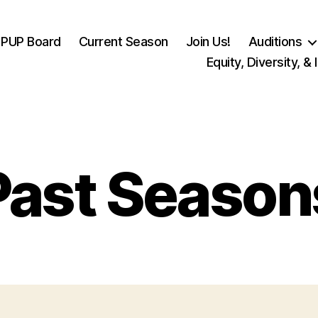
PUP Board
Current Season
Join Us!
Auditions
Equity, Diversity, & 
Past Season