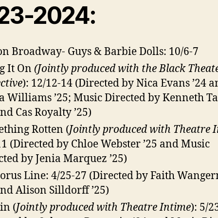
23-2024:
on Broadway- Guys & Barbie Dolls: 10/6-7
g It On
(Jointly produced with the Black Theat
ctive
): 12/12-14 (Directed by Nica Evans ’24 
a Williams ’25; Music Directed by Kenneth Ta
and Cas Royalty ’25)
thing Rotten (
Jointly produced with Theatre 
11
(Directed by Chloe Webster ’25 and Music
cted by Jenia Marquez ’25)
orus Line: 4/25-27 (Directed by Faith Wang
and Alison Silldorff ’25)
in (
Jointly produced with Theatre Intime
): 5/2