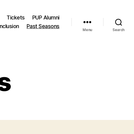
Tickets
PUP Alumni
Inclusion
Past Seasons
Menu
Search
s