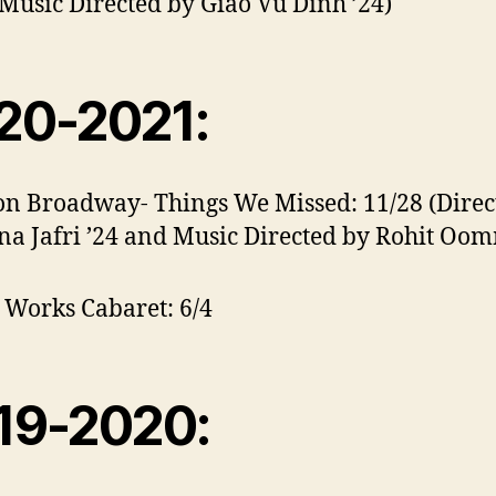
Music Directed by Giao Vu Dinh ’24)
20-2021:
on Broadway- Things We Missed: 11/28 (Direc
na Jafri ’24 and Music Directed by Rohit O
Works Cabaret: 6/4
19-2020: