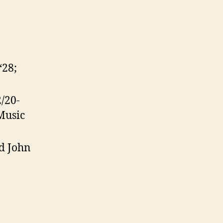
‘28;
2/20-
Music
nd John