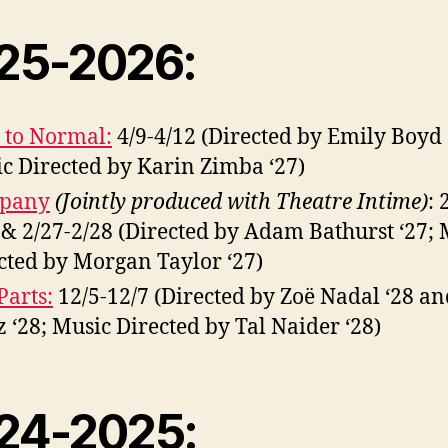
25-2026:
 to Normal:
4/9-4/12 (Directed by Emily Boyd 
c Directed by Karin Zimba ‘27)
pany
(Jointly produced with Theatre Intime)
: 
 & 2/27-2/28 (Directed by Adam Bathurst ‘27; 
cted by Morgan Taylor ‘27)
Parts:
12/5-12/7 (Directed by Zoë Nadal ‘28 a
z ‘28; Music Directed by Tal Naider ‘28)
24-2025: