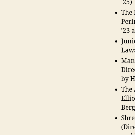
’25)
The 
Perl
’23 
Juni
Laws
Mang
Dire
by H
The 
Elli
Berg
Shre
(Dir