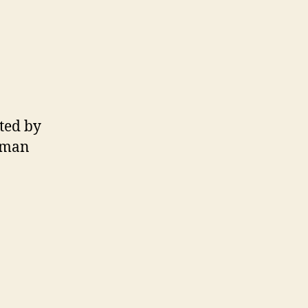
ted by
omman