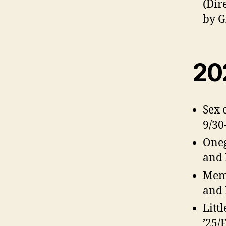
(Dir
by G
20
Sex 
9/30
Oneg
and 
Memp
and 
Litt
’25/