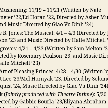
Mushening: 11/19 – 11/21 (Written by Nate
meter ’22/Ed Horan ’22, Directed by Asher M
and Music Directed by Giao Vu Dinh ’24)
e B. Jones: The Musical: 4/1 – 4/3 (Directed by
on ’23 and Music Directed by Halle Mitchell 
roves: 4/21 – 4/23 (Written by Sam Melton ’2
cted by Rosemary Paulson ’23, and Music Dir
alle Mitchell ’23)
Art of Pleasing Princes: 4/28 – 4/30 (Written b
ot Lee ’23/Mel Hornyak ’23, Directed by Solo
quist ’24, Music Directed by Giao Vu Dinh ’24
k (
Jointly produced with Theatre Intime
): 5/20
ected by Gabbie Bourla ’23/Eliyana Abraham 