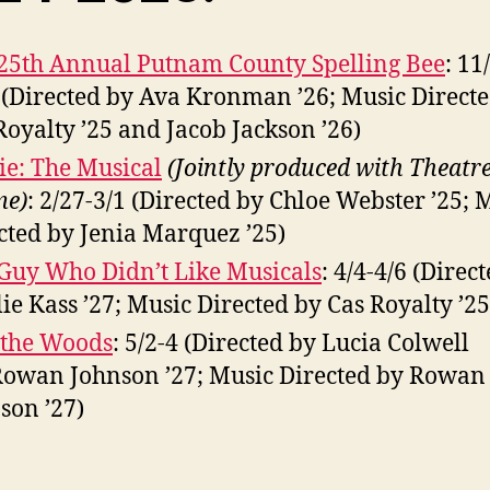
25th Annual Putnam County Spelling Bee
: 11
 (Directed by Ava Kronman ’26; Music Direct
Royalty ’25 and Jacob Jackson ’26)
ie: The Musical
(Jointly produced with Theatr
me)
: 2/27-3/1 (Directed by Chloe Webster ’25; 
cted by Jenia Marquez ’25)
Guy Who Didn’t Like Musicals
: 4/4-4/6 (Direc
ie Kass ’27; Music Directed by Cas Royalty ’25
 the Woods
: 5/2-4 (Directed by Lucia Colwell
Rowan Johnson ’27; Music Directed by Rowan
son ’27)