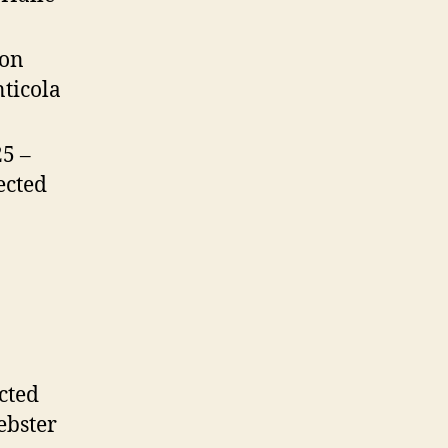
ron
nticola
25 –
ected
cted
ebster