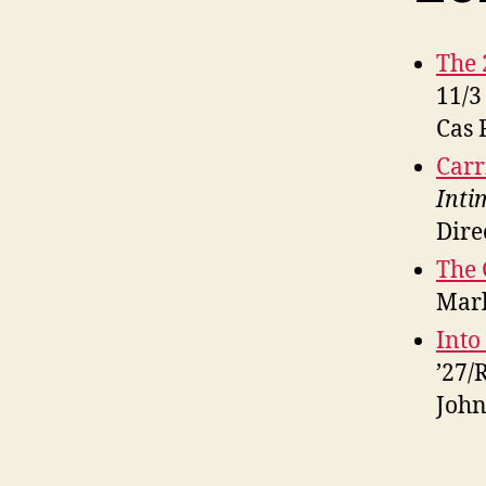
The 
11/3
Cas 
Carr
Inti
Dire
The 
Marl
Into
’27/
John