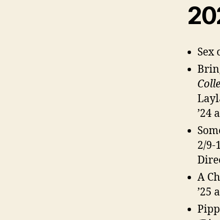
20
Sex 
Brin
Colle
Layl
’24 
Some
2/9-
Dire
A Ch
’25 
Pipp