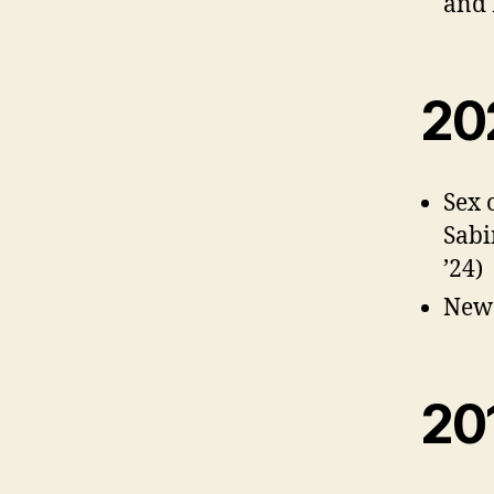
and 
20
Sex 
Sabi
’24)
New 
20