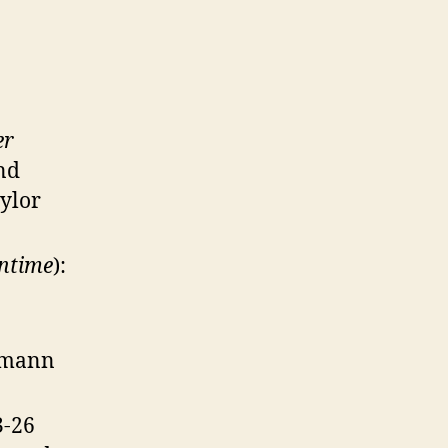
er
and
ylor
Intime
):
ermann
3-26