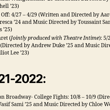
hell ’23)
 Off: 4/27 – 4/29 (Written and Directed by Aa
resca ’24 and Music Directed by Toussaint Sa
s ’25)
ret (
Jointly produced with Theatre Intime
): 5/
 (Directed by Andrew Duke ’25 and Music Dir
liot Lee ’23)
21-2022:
on Broadway- College Fights: 10/8 – 10/9 (Dire
asif Sami ’25 and Music Directed by Chloe W